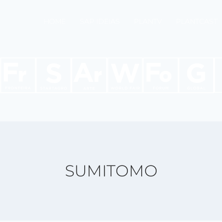
HOME
SAP IDEIAS
PLANTV
PLANTCAST
SUMITOMO